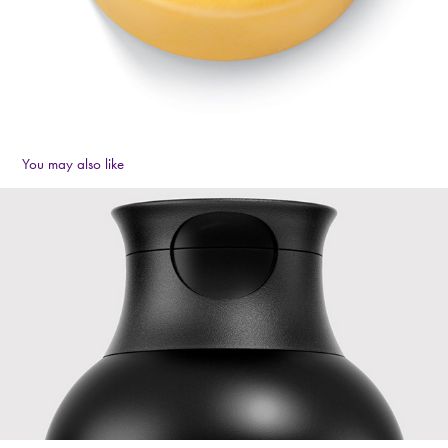
You may also like